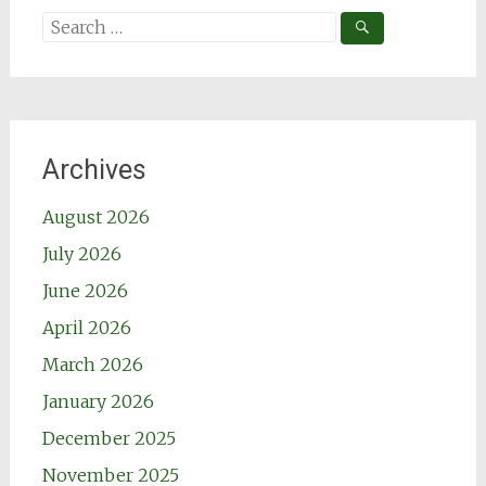
Search
for:
Archives
August 2026
July 2026
June 2026
April 2026
March 2026
January 2026
December 2025
November 2025