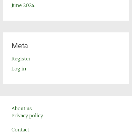
June 2024
Meta
Register
Log in
About us
Privacy policy
Contact