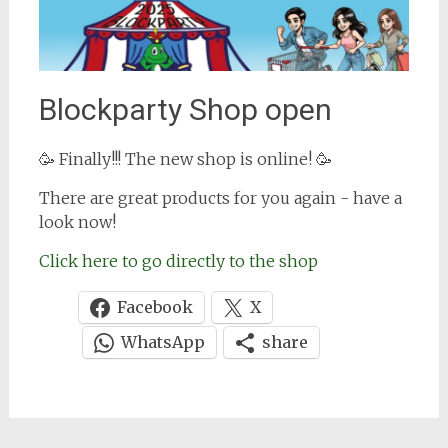
Blockparty Shop open
🥳 Finally!!! The new shop is online! 🥳
There are great products for you again - have a
look now!
Click here to go directly to the shop
Facebook
X
WhatsApp
share