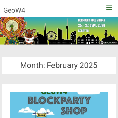
Skip
GeoW4
to
content
Month:
February 2025