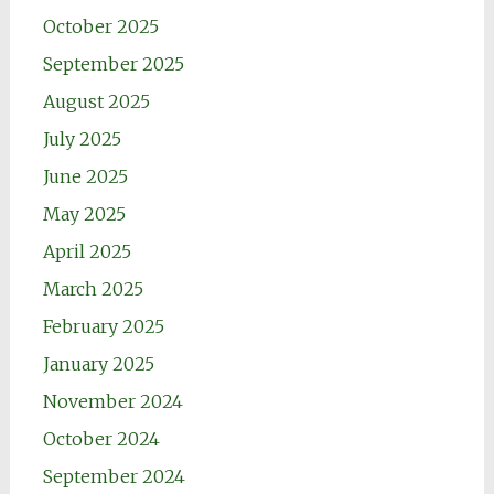
October 2025
September 2025
August 2025
July 2025
June 2025
May 2025
April 2025
March 2025
February 2025
January 2025
November 2024
October 2024
September 2024