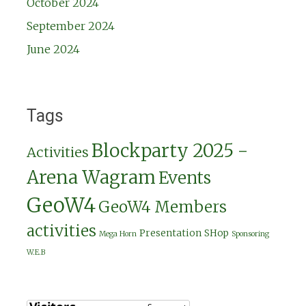
October 2024
September 2024
June 2024
Tags
Blockparty 2025 -
Activities
Arena Wagram
Events
GeoW4
GeoW4 Members
activities
Presentation
SHop
Mega Horn
Sponsoring
W.E.B