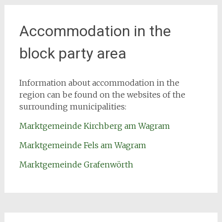
Accommodation in the
block party area
Information about accommodation in the
region can be found on the websites of the
surrounding municipalities:
Marktgemeinde Kirchberg am Wagram
Marktgemeinde Fels am Wagram
Marktgemeinde Grafenwörth