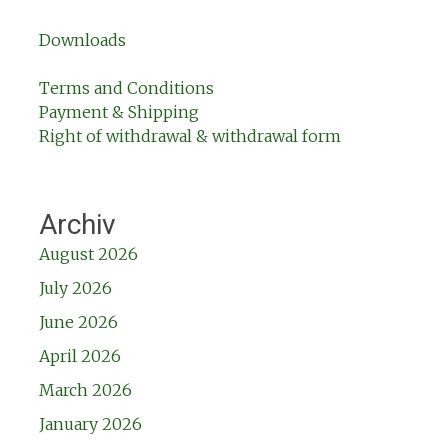
Downloads
Terms and Conditions
Payment & Shipping
Right of withdrawal & withdrawal form
Archiv
August 2026
July 2026
June 2026
April 2026
March 2026
January 2026