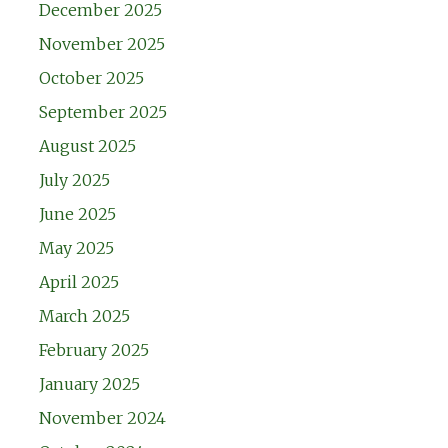
December 2025
November 2025
October 2025
September 2025
August 2025
July 2025
June 2025
May 2025
April 2025
March 2025
February 2025
January 2025
November 2024