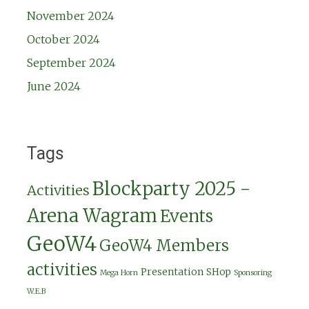
November 2024
October 2024
September 2024
June 2024
Tags
Blockparty 2025 -
Activities
Arena Wagram
Events
GeoW4
GeoW4 Members
activities
Presentation
SHop
Mega Horn
Sponsoring
W.E.B