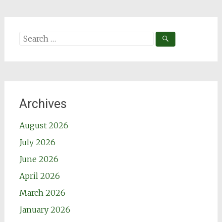
Search
for:
Archives
August 2026
July 2026
June 2026
April 2026
March 2026
January 2026