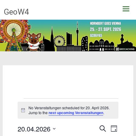
Skip
GeoW4
to
content
Events
No Veranstaltungen scheduled for 20. April 2026.
for
Notice
Jump to the
next upcoming Veranstaltungen
.
20.
20.04.2026
Events
Event
Search
Day