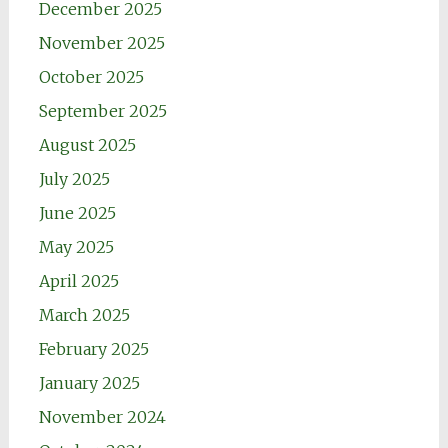
December 2025
November 2025
October 2025
September 2025
August 2025
July 2025
June 2025
May 2025
April 2025
March 2025
February 2025
January 2025
November 2024