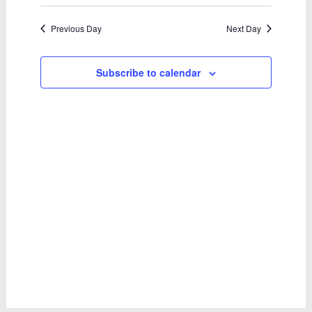
April
Select
Views
Search
date.
2026
Naviga
and
Previous Day
Next Day
Views
Subscribe to calendar
Navigatio