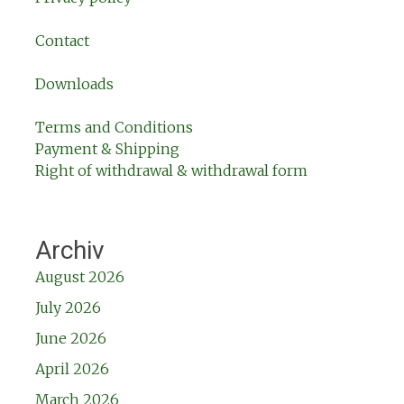
Contact
Downloads
Terms and Conditions
Payment & Shipping
Right of withdrawal & withdrawal form
Archiv
August 2026
July 2026
June 2026
April 2026
March 2026