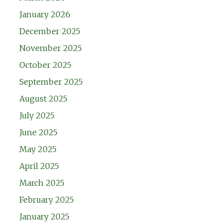
January 2026
December 2025
November 2025
October 2025
September 2025
August 2025
July 2025
June 2025
May 2025
April 2025
March 2025
February 2025
January 2025