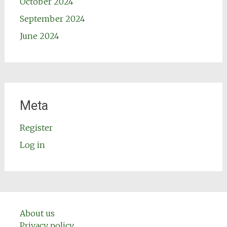
October 2024
September 2024
June 2024
Meta
Register
Log in
About us
Privacy policy